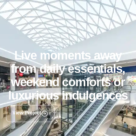
Live moments away
from daily essentials,
weekend comforts or
luxurious indulgences
View Project