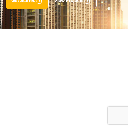
Get Started
View Projects