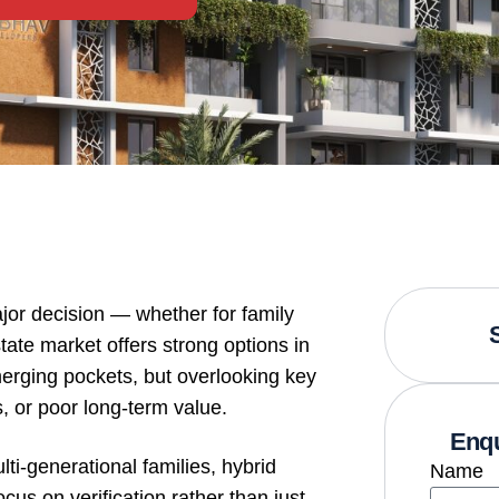
jor decision — whether for family
state market offers strong options in
merging pockets, but overlooking key
, or poor long-term value.
Enqu
i-generational families, hybrid
Name
cus on verification rather than just