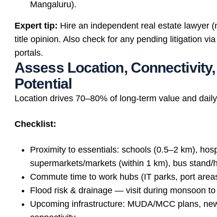
Mangaluru).
Expert tip:
Hire an independent real estate lawyer (n
title opinion. Also check for any pending litigation 
portals.
Assess Location, Connectivity
Potential
Location drives 70–80% of long-term value and daily
Checklist:
Proximity to essentials: schools (0.5–2 km), hosp
supermarkets/markets (within 1 km), bus stand/
Commute time to work hubs (IT parks, port areas
Flood risk & drainage — visit during monsoon to
Upcoming infrastructure: MUDA/MCC plans, new 