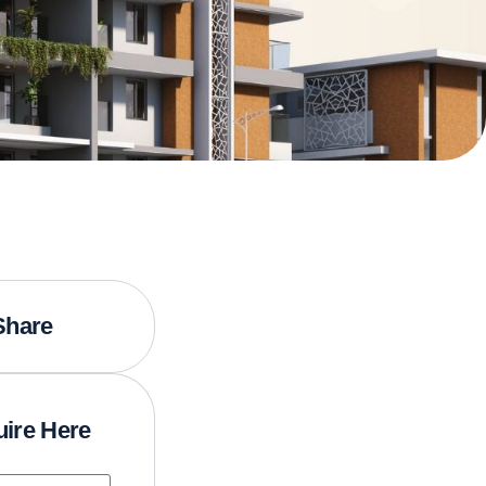
Share
ire Here