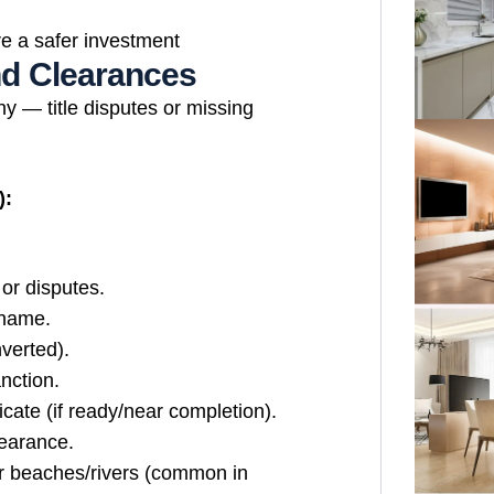
e a safer investment
and Clearances
ny — title disputes or missing
):
or disputes.
 name.
verted).
nction.
cate (if ready/near completion).
learance.
r beaches/rivers (common in