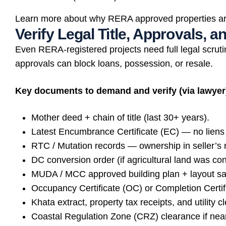
Learn more about why RERA approved properties ar
Verify Legal Title, Approvals, 
Even RERA-registered projects need full legal scruti
approvals can block loans, possession, or resale.
Key documents to demand and verify (via lawyer
Mother deed + chain of title (last 30+ years).
Latest Encumbrance Certificate (EC) — no liens 
RTC / Mutation records — ownership in seller’s
DC conversion order (if agricultural land was con
MUDA / MCC approved building plan + layout sa
Occupancy Certificate (OC) or Completion Certifi
Khata extract, property tax receipts, and utility c
Coastal Regulation Zone (CRZ) clearance if nea