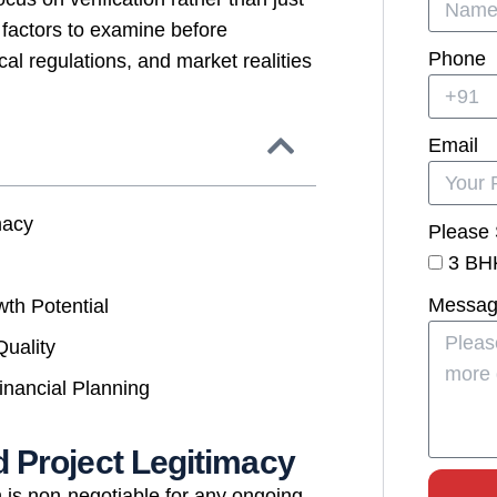
 factors to examine before
Phone
l regulations, and market realities
Email
macy
Please 
3 BH
Messa
wth Potential
Quality
inancial Planning
 Project Legitimacy
 is non-negotiable for any ongoing