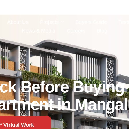
About Us
Projects
Buyers Guide
Test
News & Media
Careers
Blog
ck Before Buying 
artment in Mangal
° Virtual Work