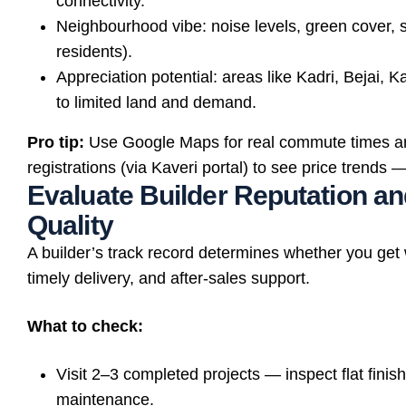
connectivity.
Neighbourhood vibe: noise levels, green cover, s
residents).
Appreciation potential: areas like Kadri, Bejai
to limited land and demand.
Pro tip:
Use Google Maps for real commute times a
registrations (via Kaveri portal) to see price trend
Evaluate Builder Reputation a
Quality
A builder’s track record determines whether you get
timely delivery, and after-sales support.
What to check:
Visit 2–3 completed projects — inspect flat finish, 
maintenance.