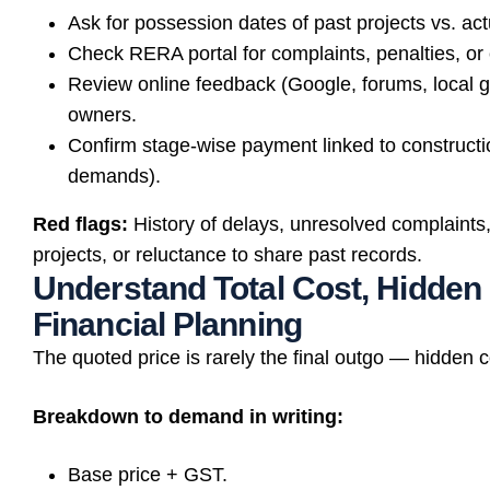
Ask for possession dates of past projects vs. ac
Check RERA portal for complaints, penalties, or
Review online feedback (Google, forums, local g
owners.
Confirm stage-wise payment linked to construct
demands).
Red flags:
History of delays, unresolved complaints
projects, or reluctance to share past records.
Understand Total Cost, Hidden
Financial Planning
The quoted price is rarely the final outgo — hidden
Breakdown to demand in writing:
Base price + GST.