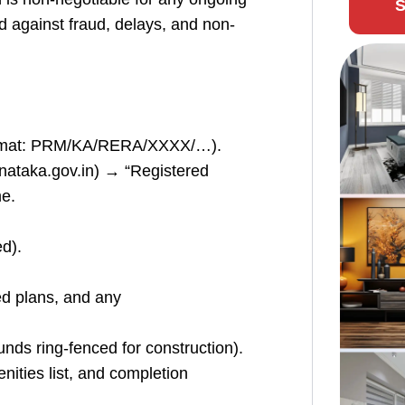
S
d against fraud, delays, and non-
format: PRM/KA/RERA/XXXX/…).
arnataka.gov.in) → “Registered
e.
ed).
ned plans, and any
ds ring-fenced for construction).
nities list, and completion