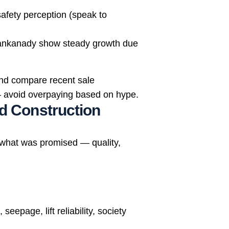
afety perception (speak to
, Kankanady show steady growth due
nd compare recent sale
s — avoid overpaying based on hype.
nd Construction
 what was promised — quality,
seepage, lift reliability, society