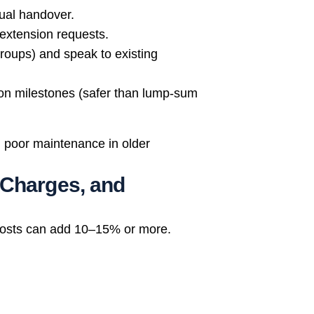
tual handover.
 extension requests.
roups) and speak to existing
ion milestones (safer than lump-sum
, poor maintenance in older
 Charges, and
 costs can add 10–15% or more.