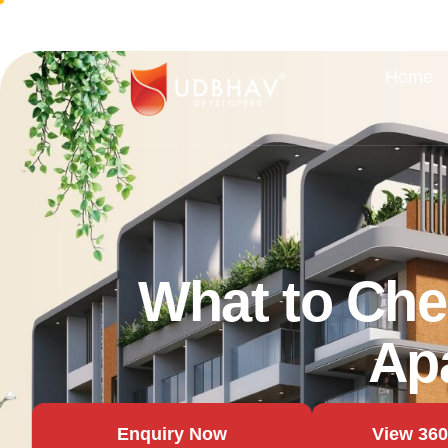
Home
What to Che
Ap
Enquiry Now
View 360