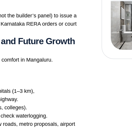
ot the builder’s panel) to issue a
via Karnataka RERA orders or court
, and Future Growth
 comfort in Mangaluru.
itals (1–3 km),
highway.
, colleges).
 check waterlogging.
roads, metro proposals, airport