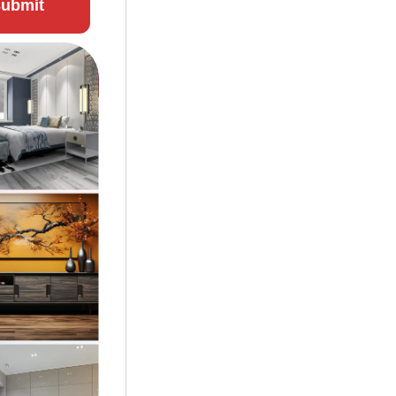
ubmit