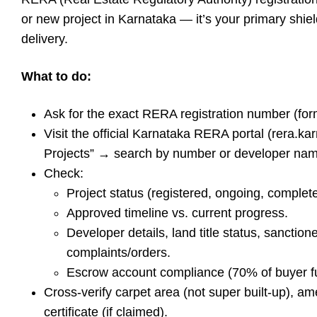
or new project in Karnataka — it’s your primary shiel
delivery.
What to do:
Ask for the exact RERA registration number (
Visit the official Karnataka RERA portal (rera.k
Projects” → search by number or developer nam
Check:
Project status (registered, ongoing, complet
Approved timeline vs. current progress.
Developer details, land title status, sanctio
complaints/orders.
Escrow account compliance (70% of buyer fun
Cross-verify carpet area (not super built-up), ame
certificate (if claimed).