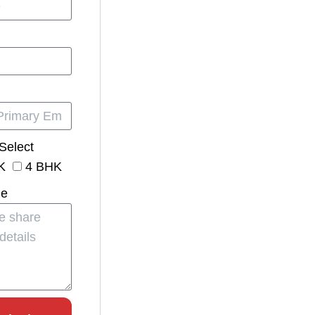
Select
K
4 BHK
ge