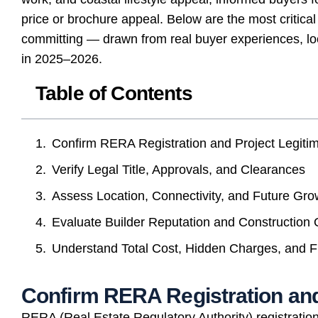
price or brochure appeal. Below are the most critical
committing — drawn from real buyer experiences, loca
in 2025–2026.
Table of Contents
Confirm RERA Registration and Project Legiti
Verify Legal Title, Approvals, and Clearances
Assess Location, Connectivity, and Future Gro
Evaluate Builder Reputation and Construction 
Understand Total Cost, Hidden Charges, and F
Confirm RERA Registration and
RERA (Real Estate Regulatory Authority) registration