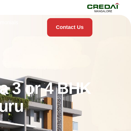
imonials
Contact Us
a 3 or 4 BHK
uru