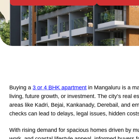
Buying a
3 or 4 BHK apartment
in Mangaluru is a ma
living, future growth, or investment. The city’s real e
areas like Kadri, Bejai, Kankanady, Derebail, and e
checks can lead to delays, legal issues, hidden costs
With rising demand for spacious homes driven by mult
work, and coastal lifestyle appeal, informed buyers fo